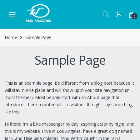
0
Home
Sample Page
Sample Page
This is an example page. It’s different from a blog post because it
will stay in one place and will show up in your site navigation (in
most themes). Most people start with an About page that
introduces them to potential site visitors. It might say something
like this:
Hi there! I’m a bike messenger by day, aspiring actor by night, and
this is my website. I live in Los Angeles, have a great dog named
Jack, and I like piña coladas. (And gettin’ caught in the rain.)