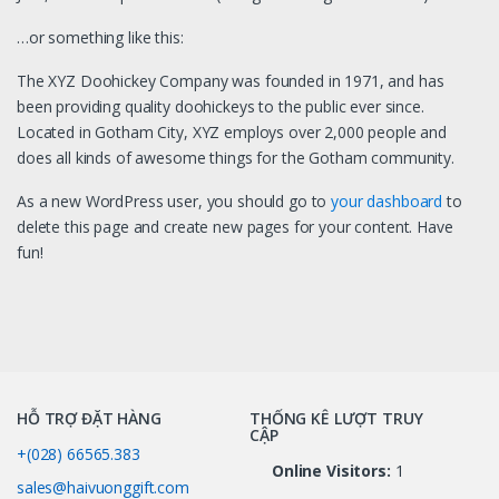
…or something like this:
The XYZ Doohickey Company was founded in 1971, and has
been providing quality doohickeys to the public ever since.
Located in Gotham City, XYZ employs over 2,000 people and
does all kinds of awesome things for the Gotham community.
As a new WordPress user, you should go to
your dashboard
to
delete this page and create new pages for your content. Have
fun!
HỖ TRỢ ĐẶT HÀNG
THỐNG KÊ LƯỢT TRUY
CẬP
+(028) 66565.383
Online Visitors:
1
sales@haivuonggift.com