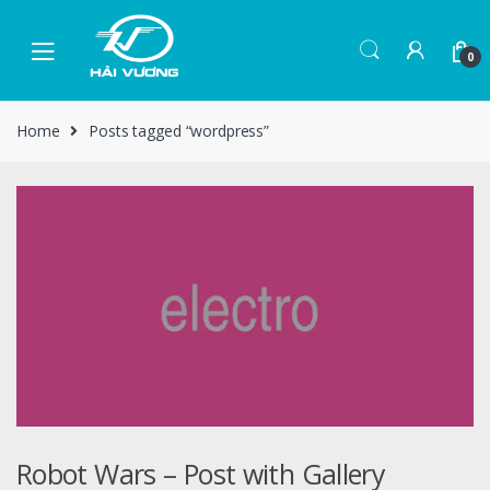
0
Home
Posts tagged “wordpress”
Robot Wars – Post with Gallery