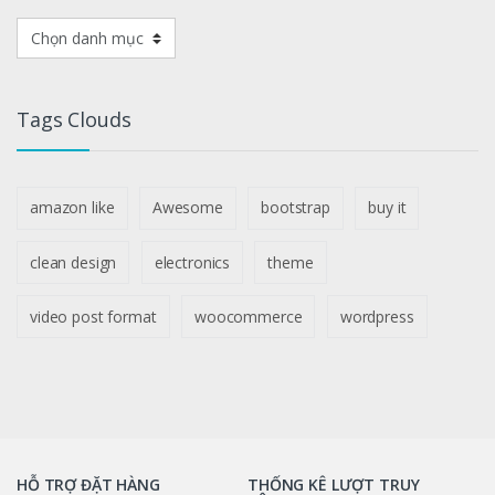
DANH
MỤC
SẢN
PHẨM
Tags Clouds
amazon like
Awesome
bootstrap
buy it
clean design
electronics
theme
video post format
woocommerce
wordpress
HỖ TRỢ ĐẶT HÀNG
THỐNG KÊ LƯỢT TRUY