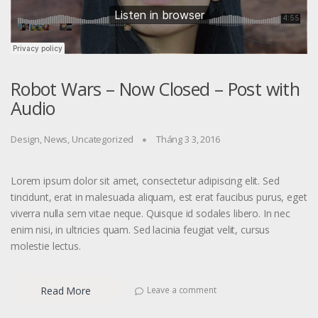
Robot Wars – Now Closed – Post with
Audio
Design
,
News
,
Uncategorized
Tháng 3 3, 2016
Lorem ipsum dolor sit amet, consectetur adipiscing elit. Sed
tincidunt, erat in malesuada aliquam, est erat faucibus purus, eget
viverra nulla sem vitae neque. Quisque id sodales libero. In nec
enim nisi, in ultricies quam. Sed lacinia feugiat velit, cursus
molestie lectus.
Read More
Leave a comment