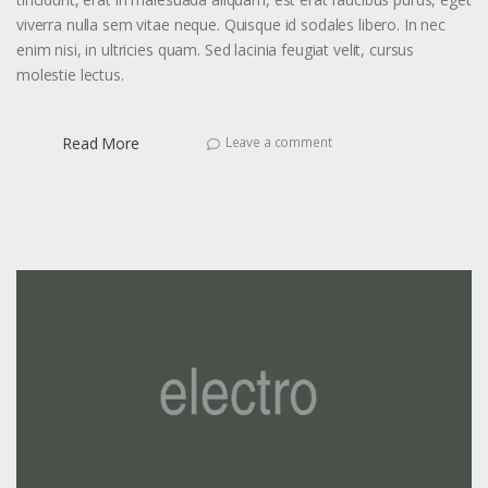
viverra nulla sem vitae neque. Quisque id sodales libero. In nec
enim nisi, in ultricies quam. Sed lacinia feugiat velit, cursus
molestie lectus.
Read More
Leave a comment