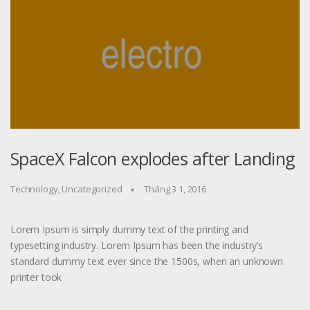
SpaceX Falcon explodes after Landing
Technology
,
Uncategorized
Tháng 3 1, 2016
Lorem Ipsum is simply dummy text of the printing and
typesetting industry. Lorem Ipsum has been the industry’s
standard dummy text ever since the 1500s, when an unknown
printer took