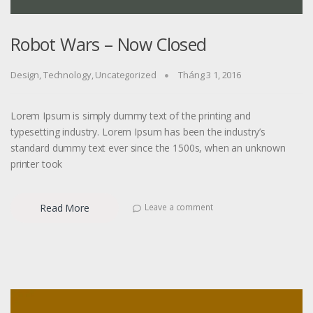
Robot Wars – Now Closed
Design
,
Technology
,
Uncategorized
Tháng 3 1, 2016
Lorem Ipsum is simply dummy text of the printing and
typesetting industry. Lorem Ipsum has been the industry’s
standard dummy text ever since the 1500s, when an unknown
printer took
Read More
Leave a comment