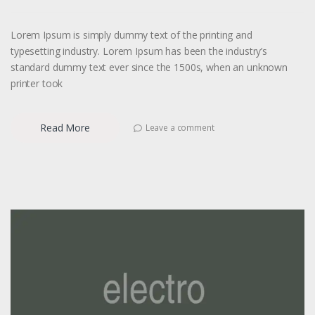
Lorem Ipsum is simply dummy text of the printing and
typesetting industry. Lorem Ipsum has been the industry’s
standard dummy text ever since the 1500s, when an unknown
printer took
Read More
Leave a comment