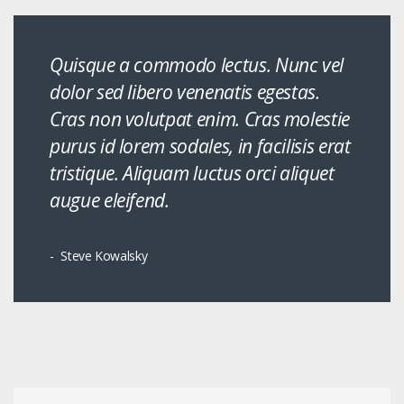
Quisque a commodo lectus. Nunc vel
dolor sed libero venenatis egestas.
Cras non volutpat enim. Cras molestie
purus id lorem sodales, in facilisis erat
tristique. Aliquam luctus orci aliquet
augue eleifend.
Steve Kowalsky