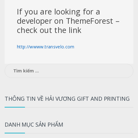
If you are looking for a
developer on ThemeForest –
check out the link
http://wwww.transvelo.com
Tìm
kiếm
cho:
THÔNG TIN VỀ HẢI VƯƠNG GIFT AND PRINTING
DANH MỤC SẢN PHẨM