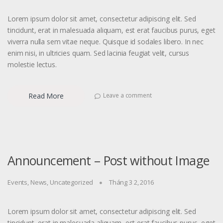
Lorem ipsum dolor sit amet, consectetur adipiscing elit. Sed
tincidunt, erat in malesuada aliquam, est erat faucibus purus, eget
viverra nulla sem vitae neque. Quisque id sodales libero. In nec
enim nisi, in ultricies quam. Sed lacinia feugiat velit, cursus
molestie lectus.
Read More
Leave a comment
Announcement – Post without Image
Events
,
News
,
Uncategorized
Tháng 3 2, 2016
Lorem ipsum dolor sit amet, consectetur adipiscing elit. Sed
tincidunt, erat in malesuada aliquam, est erat faucibus purus, eget