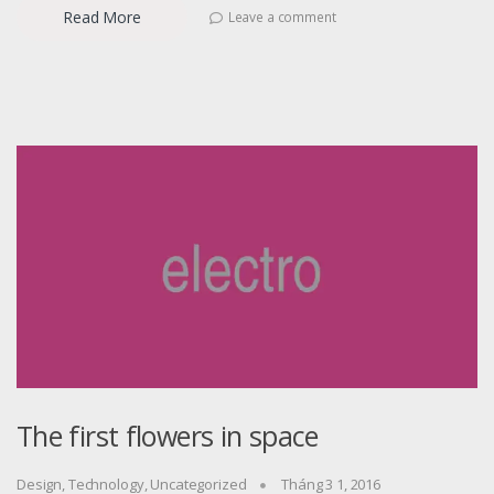
Read More
Leave a comment
The first flowers in space
Design
,
Technology
,
Uncategorized
Tháng 3 1, 2016