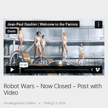
Robot Wars – Now Closed – Post with
Video
Uncategorized
,
Videos
Tháng 3 3, 2016