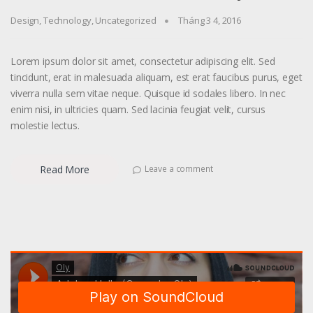
Design
,
Technology
,
Uncategorized
Tháng 3 4, 2016
Lorem ipsum dolor sit amet, consectetur adipiscing elit. Sed
tincidunt, erat in malesuada aliquam, est erat faucibus purus, eget
viverra nulla sem vitae neque. Quisque id sodales libero. In nec
enim nisi, in ultricies quam. Sed lacinia feugiat velit, cursus
molestie lectus.
Read More
Leave a comment