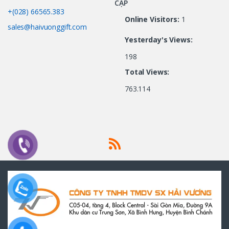
CẬP
+(028) 66565.383
Online Visitors:
1
sales@haivuonggift.com
Yesterday's Views:
198
Total Views:
763.114