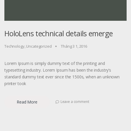
HoloLens technical details emerge
Technology
,
Uncategorized
Tháng 3 1, 2016
Lorem Ipsum is simply dummy text of the printing and
typesetting industry. Lorem Ipsum has been the industry’s
standard dummy text ever since the 1500s, when an unknown
printer took
Read More
Leave a comment